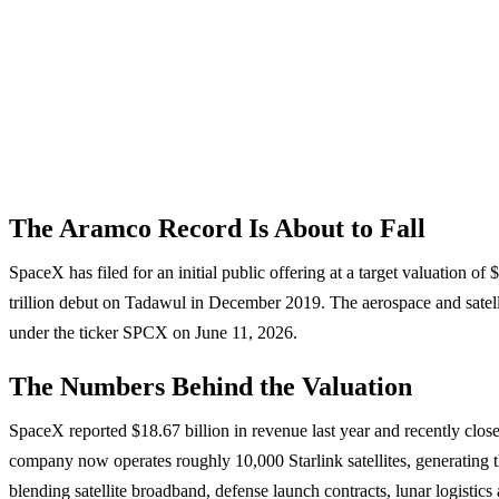
The Aramco Record Is About to Fall
SpaceX has filed for an initial public offering at a target valuation o
trillion debut on Tadawul in December 2019. The aerospace and satell
under the ticker SPCX on June 11, 2026.
The Numbers Behind the Valuation
SpaceX reported $18.67 billion in revenue last year and recently close
company now operates roughly 10,000 Starlink satellites, generating th
blending satellite broadband, defense launch contracts, lunar logistics