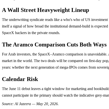
A Wall Street Heavyweight Lineup
The underwriting syndicate reads like a who's who of US investment
itself a signal of how broad the institutional demand-build is expected
SpaceX backers in the private rounds.
The Aramco Comparison Cuts Both Ways
For Arab investors, the SpaceX–Aramco comparison is unavoidable. Ara
market in the world. The two deals will be compared on first-day pop,
years: whether the next generation of mega-IPOs comes from sovereig
Calendar Risk
The June 11 debut leaves a tight window for marketing and bookbuild
cannot participate in the primary should watch the indicative grey-marke
Source: Al Jazeera — May 20, 2026.