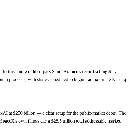
PO in history and would surpass Saudi Aramco's record-setting $1.7
on in proceeds, with shares scheduled to begin trading on the Nasdaq
 xAI at $250 billion — a clear setup for the public-market debut. The
paceX's own filings cite a $28.5 trillion total addressable market,