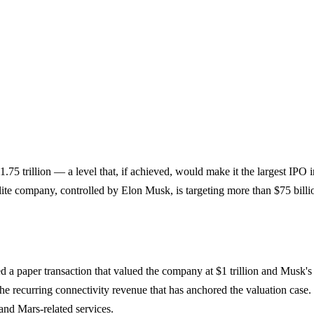
f $1.75 trillion — a level that, if achieved, would make it the largest I
ite company, controlled by Elon Musk, is targeting more than $75 billi
d a paper transaction that valued the company at $1 trillion and Musk's
e recurring connectivity revenue that has anchored the valuation case. S
 and Mars-related services.