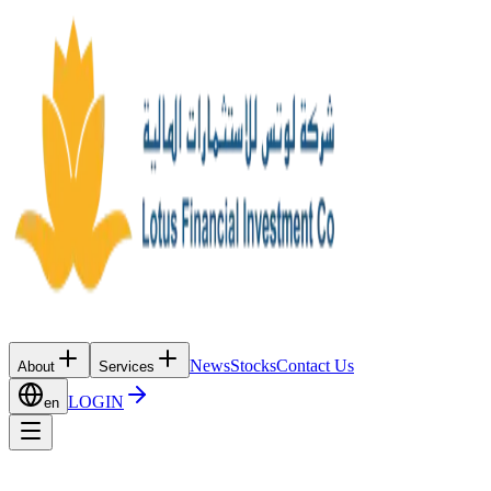
News
Stocks
Contact Us
About
Services
LOGIN
en
News