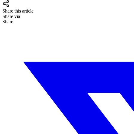
Share this article
Share via
Share