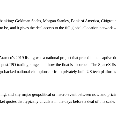
 banking: Goldman Sachs, Morgan Stanley, Bank of America, Citigroup 
 to be, and it gives the deal access to the full global allocation netwo
mco's 2019 listing was a national project that priced into a captive de
 post-IPO trading range, and how the float is absorbed. The SpaceX lis
n-backed national champions or from privately-built US tech platforms
ing, and any major geopolitical or macro event between now and prici
t quotes that typically circulate in the days before a deal of this scale.