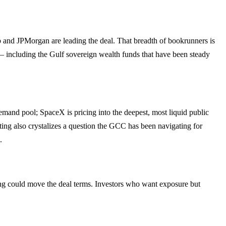
and JPMorgan are leading the deal. That breadth of bookrunners is
rk — including the Gulf sovereign wealth funds that have been steady
mand pool; SpaceX is pricing into the deepest, most liquid public
ting also crystalizes a question the GCC has been navigating for
.
ng could move the deal terms. Investors who want exposure but