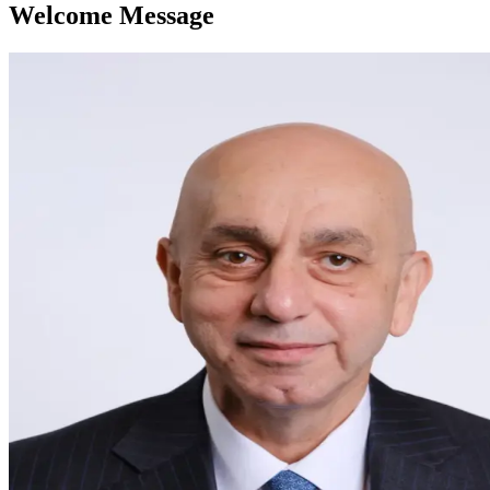
Welcome Message