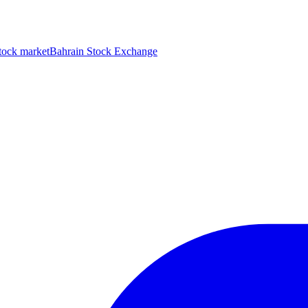
tock market
Bahrain Stock Exchange