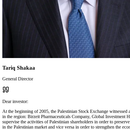
Tariq Shakaa
General Director
Dear investor:
At the beginning of 2005, the Palestinian Stock Exchange witnessed a 
in the region: Birzeit Pharmaceuticals Company, Global Investment Ho
supervise the activities of Palestinian shareholders in order to prese
in the Palestinian market and vice versa in order to strengthen the ec