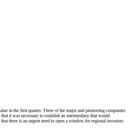
alue in the first quarter. Three of the major and pioneering companies
hat it was necessary to establish an intermediary that would
 that there is an urgent need to open a window for regional investors