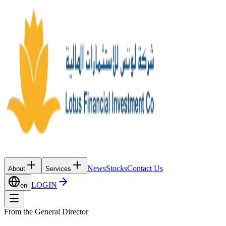
News
Stocks
Contact Us
About
Services
LOGIN
en
From the General Director