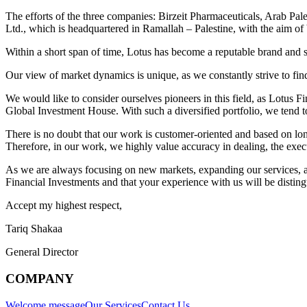
The efforts of the three companies: Birzeit Pharmaceuticals, Arab Pale
Ltd., which is headquartered in Ramallah – Palestine, with the aim of b
Within a short span of time, Lotus has become a reputable brand and s
Our view of market dynamics is unique, as we constantly strive to fin
We would like to consider ourselves pioneers in this field, as Lotus F
Global Investment House. With such a diversified portfolio, we tend to 
There is no doubt that our work is customer-oriented and based on long-
Therefore, in our work, we highly value accuracy in dealing, the execut
As we are always focusing on new markets, expanding our services, and
Financial Investments and that your experience with us will be distin
Accept my highest respect,
Tariq Shakaa
General Director
COMPANY
Welcome message
Our Services
Contact Us