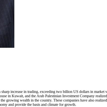
sharp increase in trading, exceeding two billion US dollars in market v
use in Kuwait, and the Arab Palestinian Investment Company realized t
rve the growing wealth in the country. These companies have also realized
onomy and provide the basis and climate for growth.