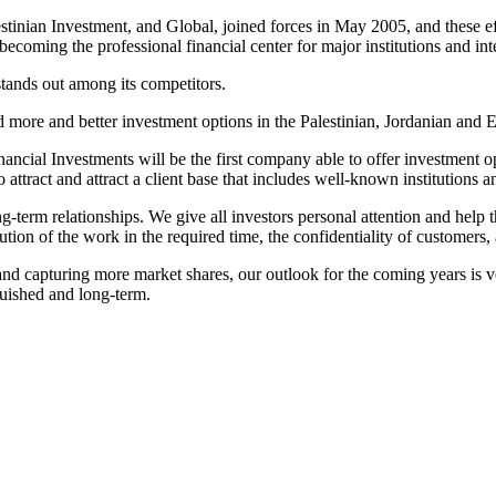
stinian Investment, and Global, joined forces in May 2005, and these eff
ecoming the professional financial center for major institutions and inte
tands out among its competitors.
d more and better investment options in the Palestinian, Jordanian and E
inancial Investments will be the first company able to offer investment o
attract and attract a client base that includes well-known institutions a
term relationships. We give all investors personal attention and help the
ion of the work in the required time, the confidentiality of customers, 
 capturing more market shares, our outlook for the coming years is ver
guished and long-term.