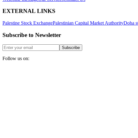
EXTERNAL LINKS
Palestine Stock Exchange
Palestinian Capital Market Authority
Doha s
Subscribe to Newsletter
Subscribe
Follow us on: