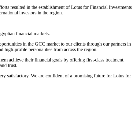
orts resulted in the establishment of Lotus for Financial Investments
rnational investors in the region.
gyptian financial markets.
pportunities in the GCC market to our clients through our partners in
nd high-profile personalities from across the region.
m achieve their financial goals by offering first-class treatment.
and trust.
y satisfactory. We are confident of a promising future for Lotus for